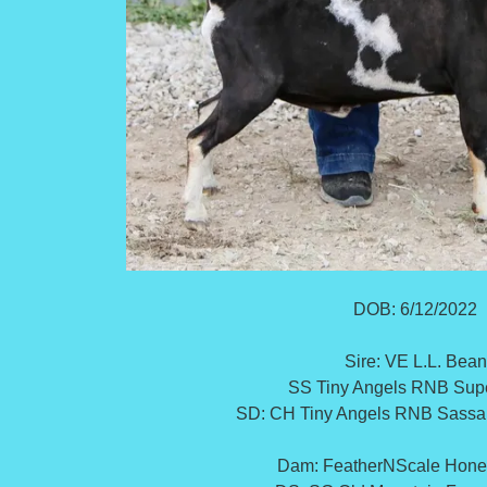
DOB: 6/12/2022
Sire: VE L.L. Bean
SS Tiny Angels RNB Sup
SD: CH Tiny Angels RNB Sass
Dam: FeatherNScale Hon