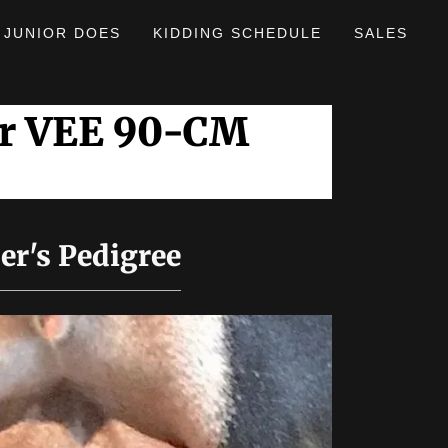
JUNIOR DOES
KIDDING SCHEDULE
SALES
er VEE 90-CM
er's Pedigree