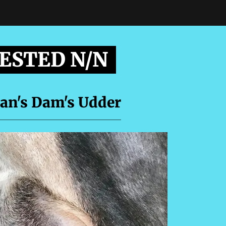
TESTED N/N
an's Dam's Udder