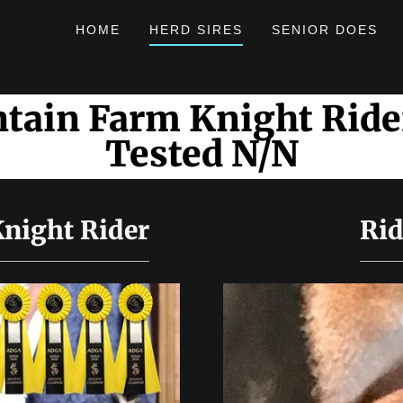
HOME
HERD SIRES
SENIOR DOES
tain Farm Knight Rid
Tested N/N
night Rider
Rid