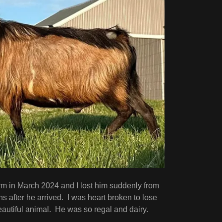
rm in March 2024 and I lost him suddenly from
s after he arrived. I was heart broken to lose
eautiful animal. He was so regal and dairy.