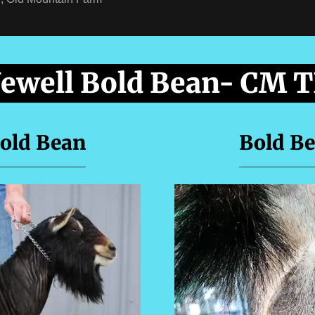
Jewell Bold Bean- CM 
Bold Bean
Bold Be