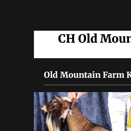
CH Old Moun
Old Mountain Farm K