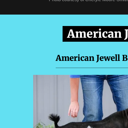
American 
American Jewell 