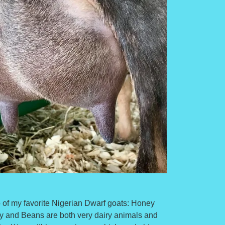
of my favorite Nigerian Dwarf goats: Honey
and Beans are both very dairy animals and