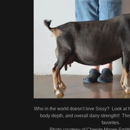
Who in the world doesn't love Sissy? Look at he
body depth, and overall dairy strength!! This
favorites.
Photo courtesy of Cheryle Moore-Smit