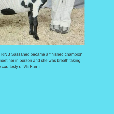
els RNB Sassaneq became a finished champion!
meet her in person and she was breath taking.
 courtesty of VE Farm.