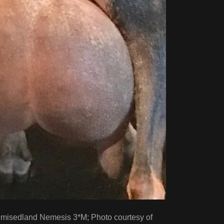
misedland Nemesis 3*M; Photo courtesy of