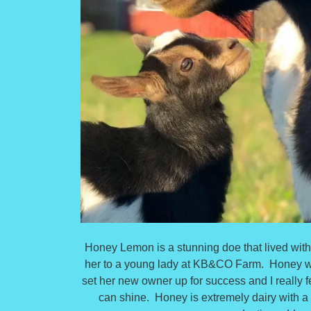
Honey Lemon is a stunning doe that lived with m
her to a young lady at KB&CO Farm. Honey was
set her new owner up for success and I really fe
can shine. Honey is extremely dairy with a