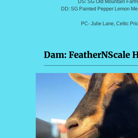
DS: SG Old Mountain Farm
DD: SG Painted Pepper Lemon Me
PC- Julie Lane, Celtic Pr
Dam: FeatherNScale 