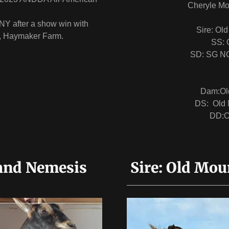
Cheryle Mo
NY after a show win with
Sire: Ol
s, Haymaker Farm.
SS: 
SD: SG NC
Dam:Ol
DS: Old 
DD:O
and Nemesis
Sire: Old Mou