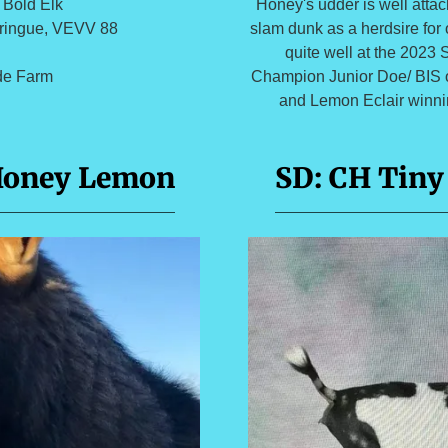
Honey's udder is well atta
 Bold Elk
slam dunk as a herdsire for 
ringue, VEVV 88
quite well at the 2023
Champion Junior Doe/ BIS o
ide Farm
and Lemon Eclair winnin
Honey Lemon
SD: CH Tiny