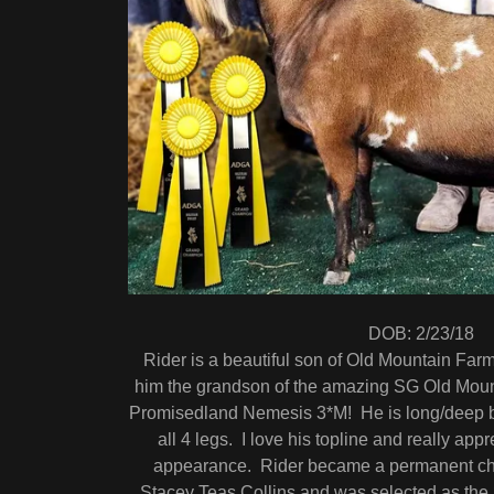
DOB: 2/23/18
Rider is a beautiful son of Old Mountain Fa
him the grandson of the amazing SG Old Mo
Promisedland Nemesis 3*M! He is long/deep b
all 4 legs. I love his topline and really app
appearance. Rider became a permanent cha
Stacey Teas Collins and was selected as th