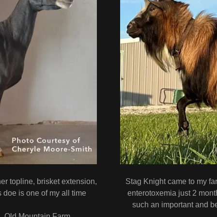
r topline, brisket extension,
Stag Knight came to my fa
 doe is one of my all time
enterotoxemia just 2 month
such an important and b
h, Old Mountain Farm