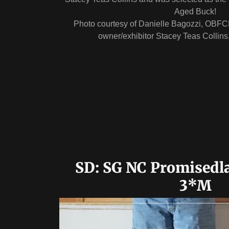
Aged Buck!
Photo courtesy of Danielle Bagozzi, OBFC
owner/exhibitor Stacey Teas Collin
SD: SG NC Promisedl
3*M