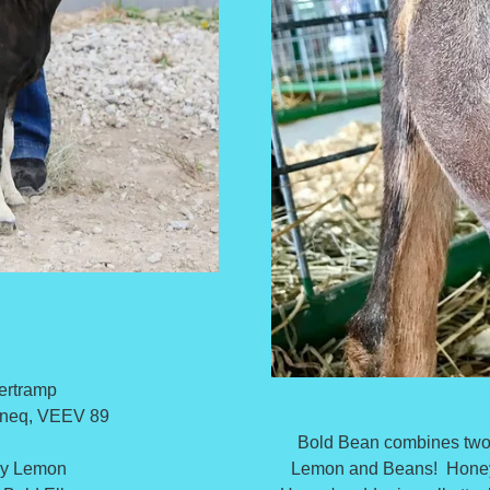
ertramp
aneq, VEEV 89
Bold Bean combines two 
Lemon and Beans! Honey 
ey Lemon