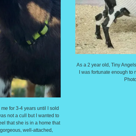
As a 2 year old, Tiny Ang
I was fortunate enough to 
Photo
e for 3-4 years until I sold
 not a cull but I wanted to
el that she is in a home that
 gorgeous, well-attached,