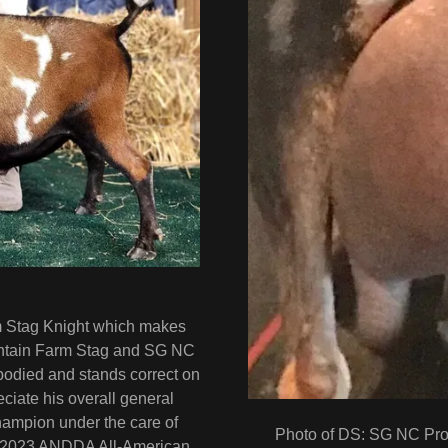
rm Stag Knight which makes
untain Farm Stag and SG NC
odied and stands correct on
reciate his overall general
mpion under the care of
Photo of DS: SG NC Pro
e 2023 ANDDA All-American