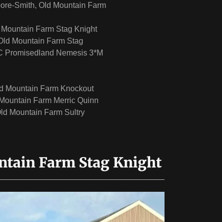
ore-Smith, Old Mountain Farm
d Mountain Farm Stag Knight
Old Mountain Farm Stag
 Promisedland Nemesis 3*M
d Mountain Farm Knockout
Mountain Farm Merric Quinn
ld Mountain Farm Sultry
ntain Farm Stag Knight