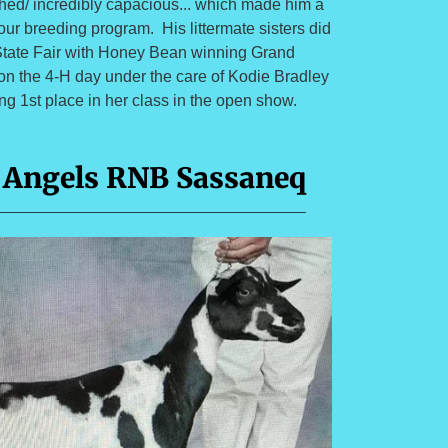
ched/ incredibly capacious... which made him a
our breeding program. His littermate sisters did
 State Fair with Honey Bean winning Grand
n the 4-H day under the care of Kodie Bradley
g 1st place in her class in the open show.
 Angels RNB Sassaneq