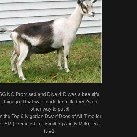
SG NC Promisedland Diva 4*D was a beautiful
dairy goat that was made for milk- there's no
other way to put it!
In the Top 6 Nigerian Dwarf Does of All-Time for
PTAM (Predicted Transmitting Ability Milk), Diva
is #1!