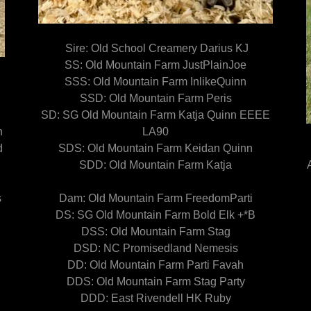
Sire: Old School Creamery Darius KJ
SS: Old Mountain Farm JustPlainJoe
SSS: Old Mountain Farm InlikeQuinn
SSD: Old Mountain Farm Peris
SD: SG Old Mountain Farm Katja Quinn EEEE
n
LA90
d
SDS: Old Mountain Farm Keidan Quinn
!
SDD: Old Mountain Farm Katja
s
Dam: Old Mountain Farm FreedomParti
DS: SG Old Mountain Farm Bold Elk +*B
DSS: Old Mountain Farm Stag
DSD: NC Promisedland Nemesis
DD: Old Mountain Farm Parti Favah
DDS: Old Mountain Farm Stag Party
DDD: East Rivendell HK Ruby