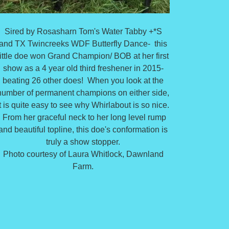
Sired by Rosasharn Tom's Water Tabby +*S
and TX Twincreeks WDF Butterfly Dance- this
little doe won Grand Champion/ BOB at her first
show as a 4 year old third freshener in 2015-
beating 26 other does! When you look at the
number of permanent champions on either side,
it is quite easy to see why Whirlabout is so nice.
From her graceful neck to her long level rump
and beautiful topline, this doe's conformation is
truly a show stopper.
Photo courtesy of Laura Whitlock, Dawnland
Farm.