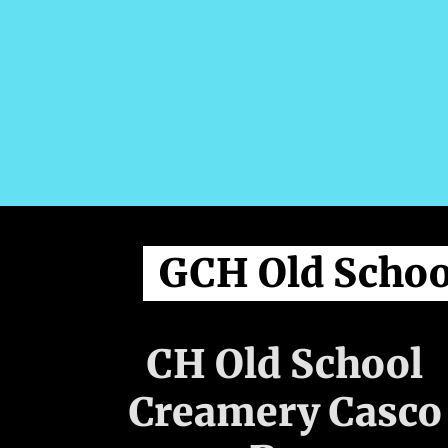
GCH Old Schoo
CH Old School
Creamery Casco