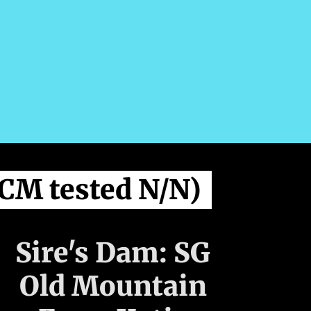
CM tested N/N)
Sire's Dam: SG
Old Mountain