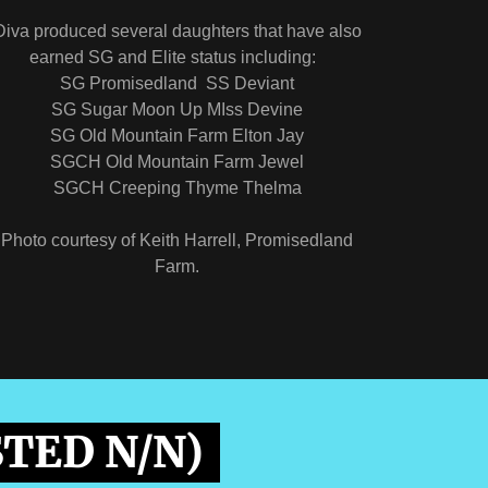
Diva produced several daughters that have also
earned SG and Elite status including:
SG Promisedland SS Deviant
SG Sugar Moon Up MIss Devine
SG Old Mountain Farm Elton Jay
SGCH Old Mountain Farm Jewel
SGCH Creeping Thyme Thelma
Photo courtesy of Keith Harrell, Promisedland
Farm.
STED N/N)