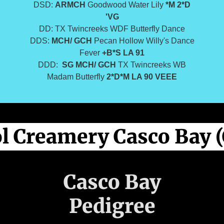
DSD:
ARMCH
Goodwood Water Lily
*M 2*D
'VG
DD: TX Twincreeks WDF Butterfly Dance
DDS:
MCH/ GCH
Pecan Hollow Willy's Dance
Fever
+B*S
LA 91
DDD:
SG
MCH/ GCH
TX Twincreeks WB
Madam Butterfly
2*D*M LA 90 VEEE
l Creamery Casco Bay (
Casco Bay
Pedigree