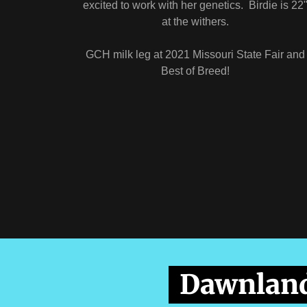
excited to work with her genetics. Birdie is 22
at the withers.
GCH milk leg at 2021 Missouri State Fair and
Best of Breed!
Dawnland