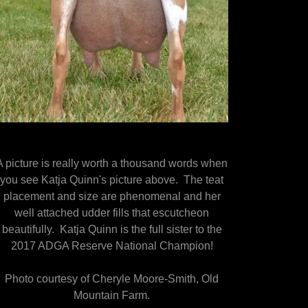
A picture is really worth a thousand words when
you see Katja Quinn's picture above. The teat
placement and size are phenomenal and her
well attached udder fills that escutcheon
beautifully. Katja Quinn is the full sister to the
2017 ADGA Reserve National Champion!
Photo courtesy of Cheryle Moore-Smith, Old
Mountain Farm.