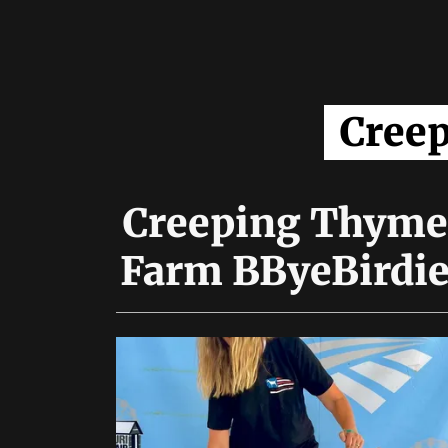
Cree
Creeping Thyme
Farm BByeBirdi