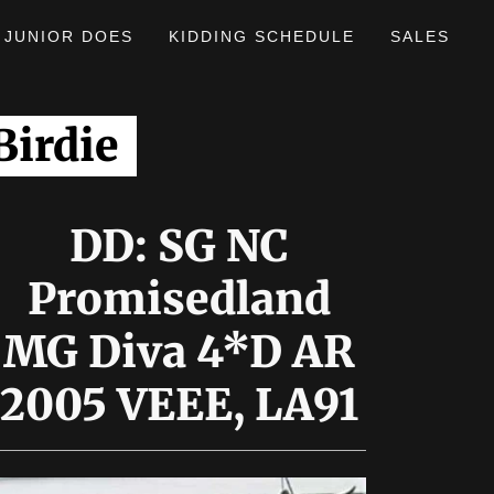
JUNIOR DOES
KIDDING SCHEDULE
SALES
irdie
DD: SG NC
Promisedland
MG Diva 4*D AR
2005 VEEE, LA91