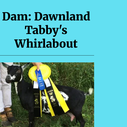
Dam: Dawnland
Tabby's
Whirlabout