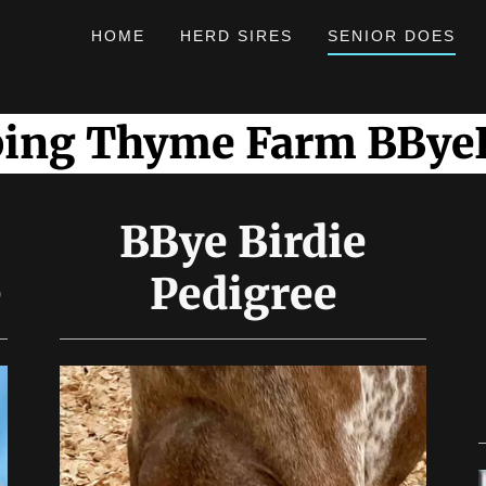
HOME
HERD SIRES
SENIOR DOES
ping Thyme Farm BByeB
BBye Birdie
e
Pedigree