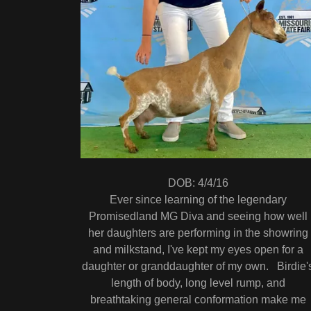
DOB: 4/4/16
Ever since learning of the legendary
Promisedland MG Diva and seeing how well
her daughters are performing in the showring
and milkstand, I've kept my eyes open for a
daughter or granddaughter of my own. Birdie'
length of body, long level rump, and
breathtaking general conformation make me