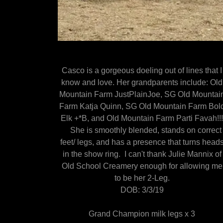
Casco is a gorgeous doeling out of lines that I
know and love. Her grandparents include: Old
Mountain Farm JustPlainJoe, SG Old Mountai
Farm Katja Quinn, SG Old Mountain Farm Bol
Elk +*B, and Old Mountain Farm Parti Favah!!
She is smoothly blended, stands on correct
feet/ legs, and has a presence that turns head
in the show ring. I can't thank Julie Mannix of
Old School Creamery enough for allowing me
to be her 2-Leg.
DOB: 3/3/19
Grand Champion milk legs x 3