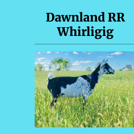
Dawnland RR
Whirligig