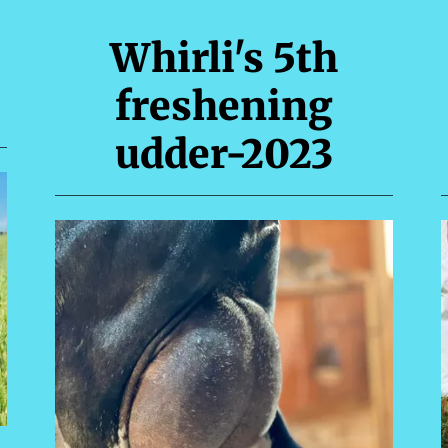
Whirli's 5th
freshening
udder-2023