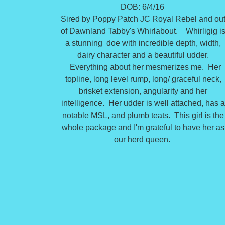
DOB: 6/4/16
Sired by Poppy Patch JC Royal Rebel and ou
of Dawnland Tabby's Whirlabout. Whirligig i
a stunning doe with incredible depth, width,
dairy character and a beautiful udder.
Everything about her mesmerizes me. Her
topline, long level rump, long/ graceful neck,
brisket extension, angularity and her
intelligence. Her udder is well attached, has 
notable MSL, and plumb teats. This girl is the
whole package and I'm grateful to have her as
our herd queen.