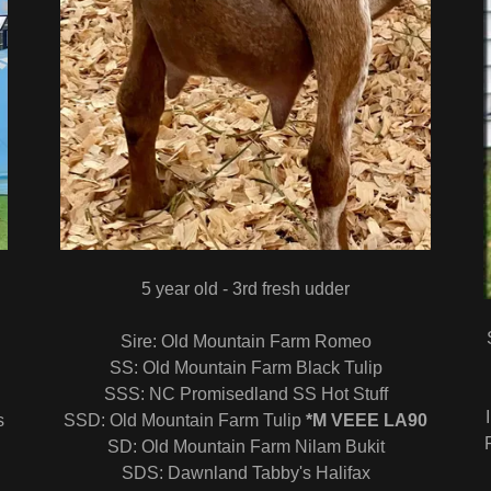
5 year old - 3rd fresh udder
Sire: Old Mountain Farm Romeo
SS: Old Mountain Farm Black Tulip
SSS: NC Promisedland SS Hot Stuff
s
SSD: Old Mountain Farm Tulip
*M VEEE LA90
SD: Old Mountain Farm Nilam Bukit
SDS: Dawnland Tabby's Halifax