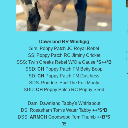
t
s
Dawnland RR Whirligig
Sire: Poppy Patch JC Royal Rebel
SS: Poppy Patch RC Jiminy Cricket
a
SSS: Twin Creeks Rebel W/O a Cause
*S++*B
SSD:
CH
Poppy Patch FM Betty Boop
SD:
CH
Poppy Patch FM Dutchess
SDS: Ponders End The Full Monty
SDD:
CH
Poppy Patch RC Poppy Seed
Dam: Dawnland Tabby's Whirlabout
DS: Rosasharn Tom's Water Tabby
++*S*B
DSS:
ARMCH
Goodwood Tom Thumb
++B*S
'E