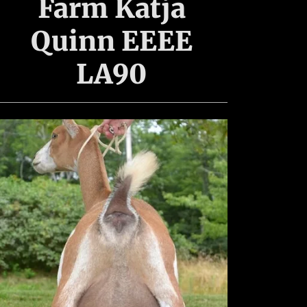
Farm Katja
Quinn EEEE
LA90