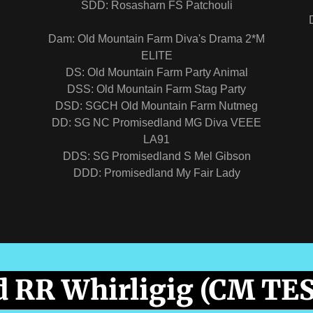
"
SDD: Rosasharn FS Patchouli
Dam: Old Mountain Farm Diva's Drama 2*M
ELITE
DS: Old Mountain Farm Party Animal
DSS: Old Mountain Farm Stag Party
DSD: SGCH Old Mountain Farm Nutmeg
DD: SG NC Promisedland MG Diva VEEE
LA91
DDS: SG Promisedland S Mel Gibson
DDD: Promisedland My Fair Lady
 RR Whirligig (CM TE